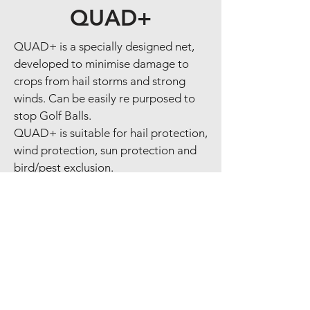
QUAD+
QUAD+ is a specially designed net,
developed to minimise damage to
crops from hail storms and strong
winds. Can be easily re purposed to
stop Golf Balls.
QUAD+ is suitable for hail protection,
wind protection, sun protection and
bird/pest exclusion.