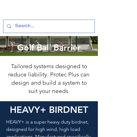
Golf Ball Barrier
Tailored systems designed to
reduce liability. Protec Plus can
design and build a system to
suit your needs.
HEAVY+ BIRDNET
HEAVY+ is a super heavy duty birdnet,
designed for high wind, high load
applications. Manufactured specifically