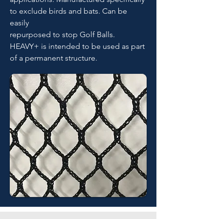
to exclude birds and bats. Can be
easily
repurposed to stop Golf Balls.
HEAVY+ is intended to be used as part
of a permanent structure.